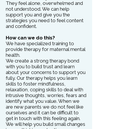
They feel alone, overwhelmed and
not understood. We can help
support you and give you the
strategies you need to feel content
and confident.
How can we do this?
We have specialized training to
provide therapy for maternal mental
health.
We create a strong therapy bond
with you to build trust and learn
about your concerns to support you
fully. Our therapy helps you learn
skills to foster mindfulness,
relaxation, coping skills to deal with
intrusive thoughts, worries, fears and
identify what you value. When we
are new parents we do not feel like
ourselves and it can be difficult to
get in touch with this feeling again.
We will help you build small changes