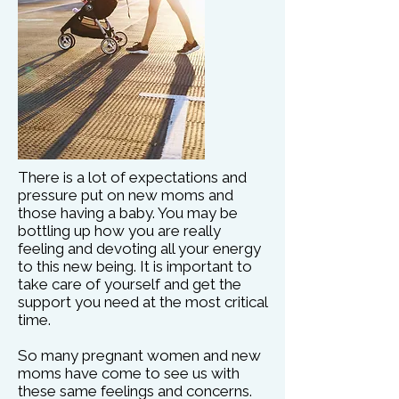
There is a lot of expectations and
pressure put on new moms and
those having a baby. You may be
bottling up how you are really
feeling and devoting all your energy
to this new being. It is important to
take care of yourself and get the
support you need at the most critical
time.
So many pregnant women and new
moms have come to see us with
these same feelings and concerns.