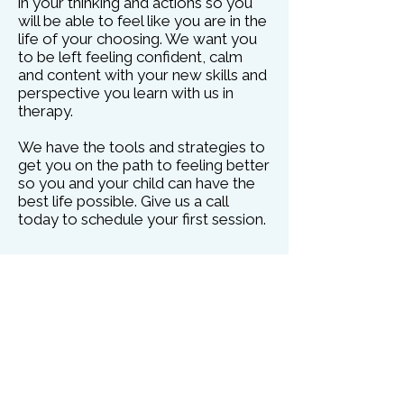
in your thinking and actions so you
will be able to feel like you are in the
life of your choosing. We want you
to be left feeling confident, calm
and content with your new skills and
perspective you learn with us in
therapy.
We have the tools and strategies to
get you on the path to feeling better
so you and your child can have the
best life possible. Give us a call
today to schedule your first session.
Video Telehealth Therapy:
Have your session from the comfort
of your own home. No more being
stuck in traffic, stressed about
running late at work or need to go