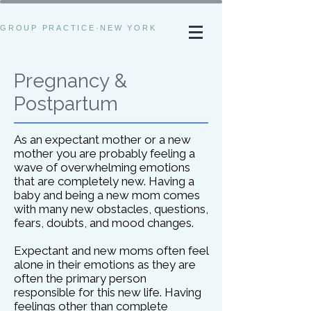
GROUP PRACTICE·NEW YORK
Pregnancy &
Postpartum
As an expectant mother or a new
mother you are probably feeling a
wave of overwhelming emotions
that are completely new. Having a
baby and being a new mom comes
with many new obstacles, questions,
fears, doubts, and mood changes.
Expectant and new moms often feel
alone in their emotions as they are
often the primary person
responsible for this new life. Having
feelings other than complete