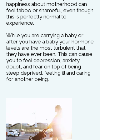
happiness about motherhood can
feel taboo or shameful, even though
this is perfectly normal to
experience.
While you are carrying a baby or
after you have a baby your hormone
levels are the most turbulent that
they have ever been. This can cause
you to feel depression, anxiety,
doubt, and fear on top of being
sleep deprived, feeling ill and caring
for another being.