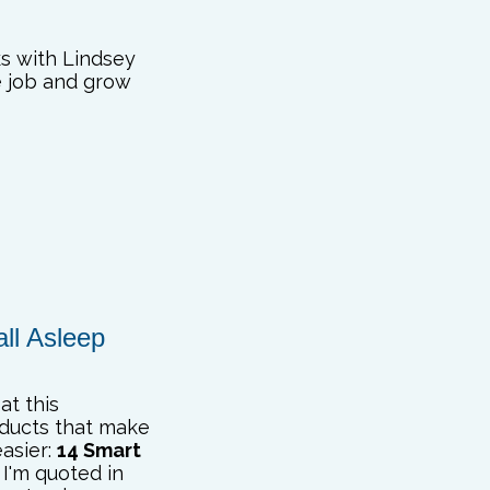
ks with Lindsey
e job and grow
ll Asleep
at this
oducts that make
easier:
14 Smart
I'm quoted in