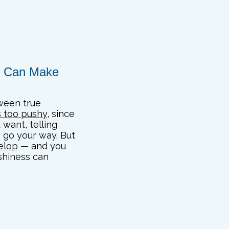
ze Can Make
tween true
s too pushy
, since
want, telling
 go your way. But
velop
— and you
shiness can