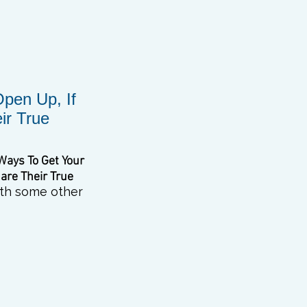
Open Up, If
ir True
Ways To Get
Your
hare
Their True
with some other