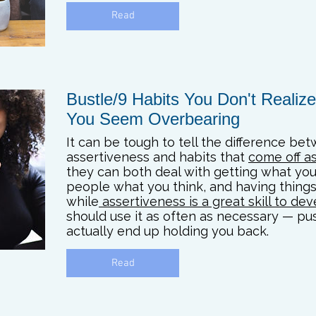
Read
Bustle/9 Habits You Don't Reali
You Seem Overbearing
It can be tough to tell the difference be
assertiveness and habits that
come off a
they can both deal with getting what you 
people what you think, and having things
while
assertiveness is a great skill to de
should use it as often as necessary — pu
actually end up holding you back.
Read