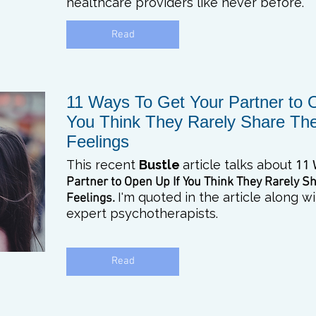
healthcare providers like never before.
Read
11 Ways To Get Your Partner to 
You Think They Rarely Share The
Feelings
This recent
Bustle
article talks about
11 
Partner to Open Up
If You Think They Rarely S
I'm quoted in the article along 
Feelings.
expert psychotherapists.
Read