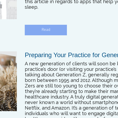
this article in regards to apps that help 
sleep.
Read
Preparing Your Practice for Gene
A new generation of clients will soon be
practice’s door (or visiting your practice’s
talking about Generation Z, generally re
born between 1995 and 2012. Although 
Zers are still too young to choose their 
they’re already starting to make their ma
healthcare industry. A truly digital gener
never known a world without smartphon
Netflix, and Amazon. It’s a generation of 
individuals who will want to engage digita