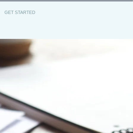
GET STARTED