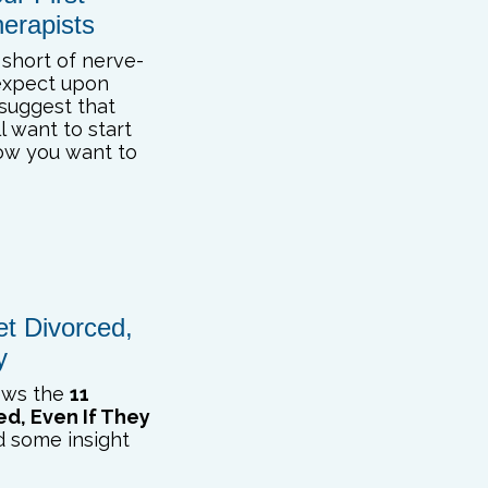
erapists
 short of nerve-
expect upon
 suggest that
l want to start
ow you want to
et Divorced,
y
iews the
11
ed, Even If They
nd some insight