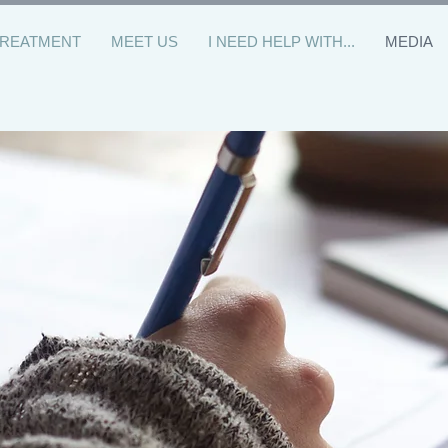
TREATMENT
MEET US
I NEED HELP WITH...
MEDIA