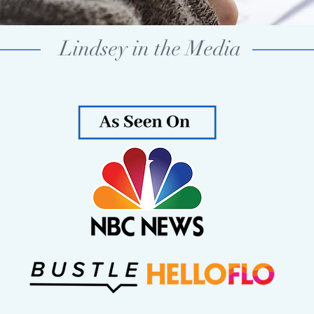
Lindsey in the Media