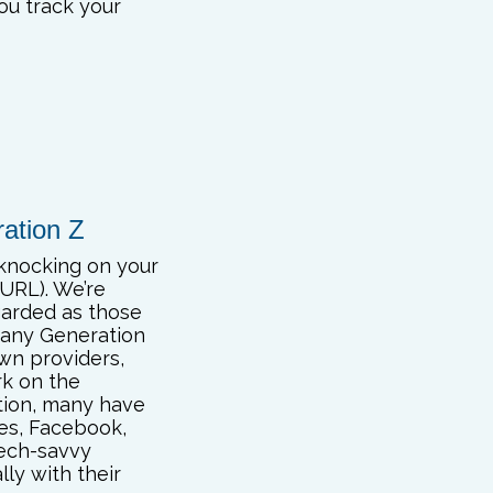
you track your
ration Z
 knocking on your
 URL). We’re
garded as those
many Generation
own providers,
rk on the
ation, many have
es, Facebook,
tech-savvy
lly with their