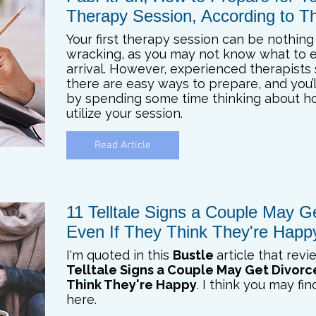
Therapy Session, According to Th
Your first therapy session can be nothing
wracking, as you may not know what to 
arrival. However, experienced therapists
there are easy ways to prepare, and you’l
by spending some time thinking about h
utilize your session.
Read Article
11 Telltale Signs a Couple May G
Even If They Think They're Happ
I'm quoted in this
Bustle
article that rev
Telltale Signs a Couple May Get Divorc
Think They're Happy
. I think you may fi
here.