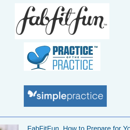
FabFitFun, How to Prepare for Yo