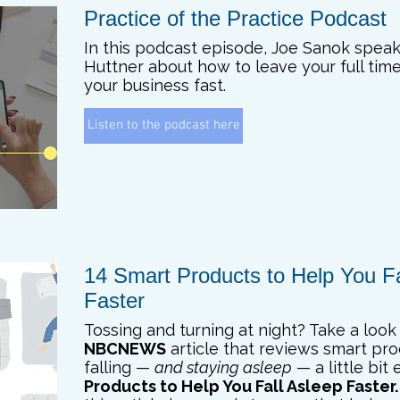
Practice of the Practice Podcast
In this podcast episode, Joe Sanok spea
Huttner about how to leave your full tim
your business fast.
Listen to the podcast here
14 Smart Products to Help You Fa
Faster
Tossing and turning at night? Take a look 
NBCNEWS
article that reviews smart pr
falling —
and staying asleep
— a little bit 
Products to Help You Fall Asleep Faster.