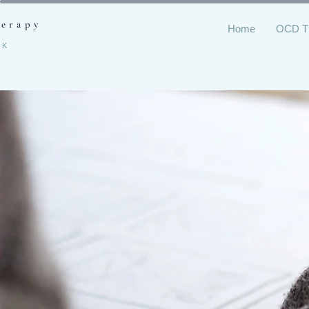
herapy
Home
OCD 
RK