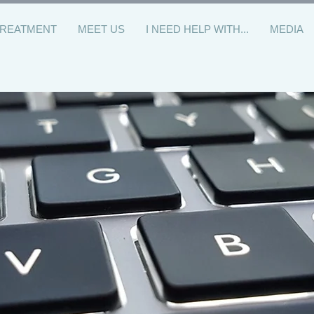
TREATMENT
MEET US
I NEED HELP WITH...
MEDIA