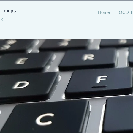
herapy
Home
OCD 
RK