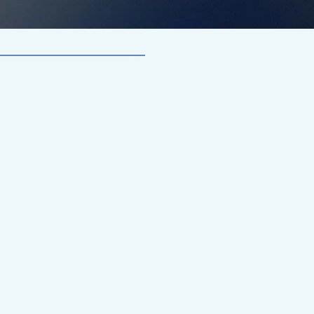
f
k
s