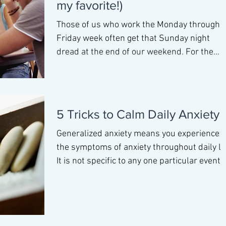
my favorite!)
Those of us who work the Monday through
Friday week often get that Sunday night
dread at the end of our weekend. For the
most part this is n
5 Tricks to Calm Daily Anxiety
Generalized anxiety means you experience
the symptoms of anxiety throughout daily lif
It is not specific to any one particular event 
pl