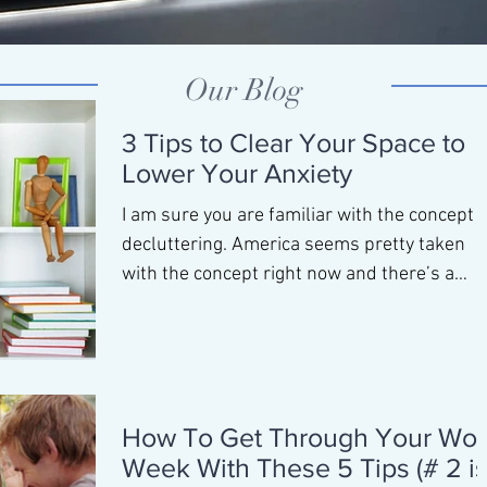
Our Blog
3 Tips to Clear Your Space to
Lower Your Anxiety
I am sure you are familiar with the concept o
decluttering. America seems pretty taken
with the concept right now and there’s a
reason...
How To Get Through Your Wor
Week With These 5 Tips (# 2 i