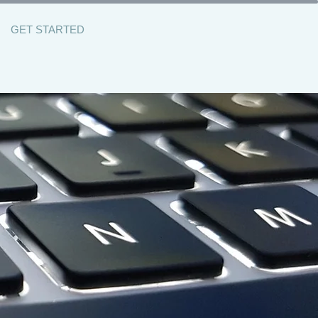
GET STARTED