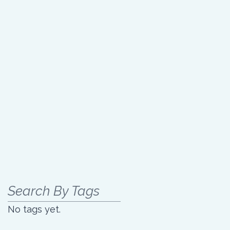
Search By Tags
No tags yet.