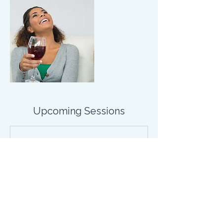
Upcoming Sessions