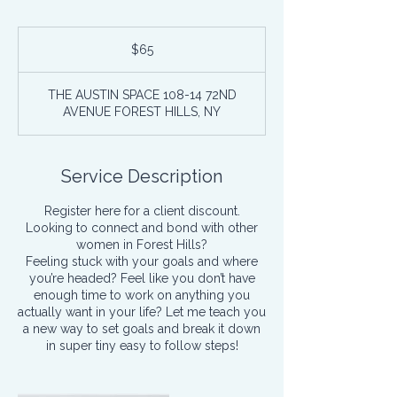
65
US
$65
dollars
THE AUSTIN SPACE 108-14 72ND
AVENUE FOREST HILLS, NY
Service Description
Register here for a client discount.
Looking to connect and bond with other
women in Forest Hills?
Feeling stuck with your goals and where
you’re headed? Feel like you don’t have
enough time to work on anything you
actually want in your life? Let me teach you
a new way to set goals and break it down
in super tiny easy to follow steps!