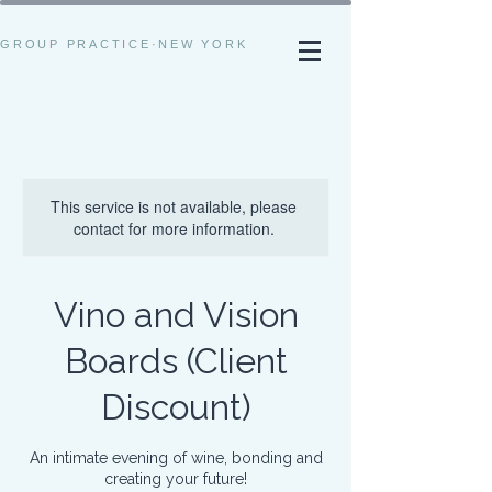
GROUP PRACTICE·NEW YORK
This service is not available, please
contact for more information.
Vino and Vision
Boards (Client
Discount)
An intimate evening of wine, bonding and
creating your future!