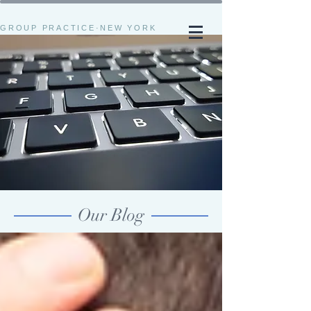
GROUP PRACTICE·NEW YORK
Our Blog